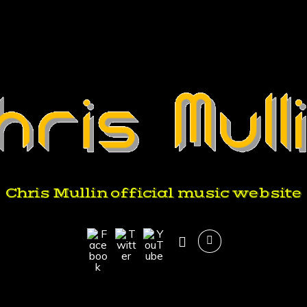
Chris Mullin official music website