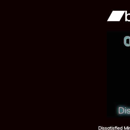
Dissatisfied Mi