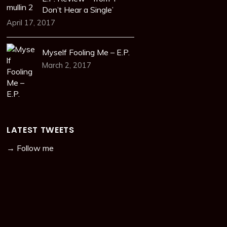
Don’t Hear a Single’
April 17, 2017
Myself Fooling Me – E.P.
March 2, 2017
LATEST TWEETS
→ Follow me