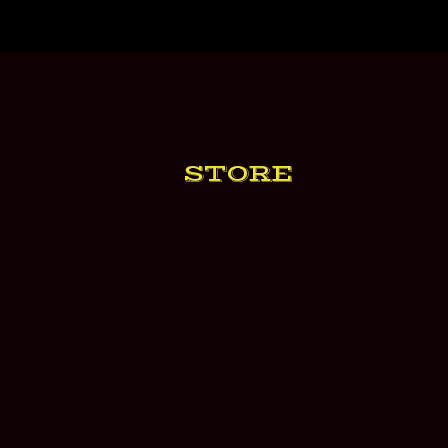
STORE