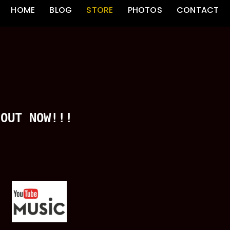
HOME
BLOG
STORE
PHOTOS
CONTACT
OUT NOW!!!