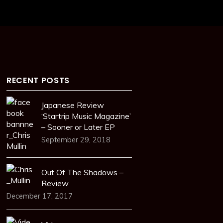
RECENT POSTS
Japanese Review
‘Startrip Music Magazine’
– Sooner or Later EP
September 29, 2018
Out Of The Shadows –
Review
December 17, 2017