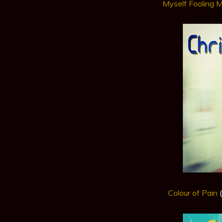
Myself Fooling 
Colour of Pain
(