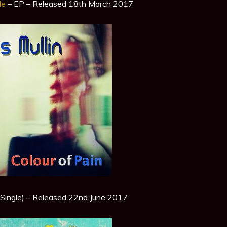
Me
– EP – Released 18th March 2017
Single) – Released 22nd June 2017