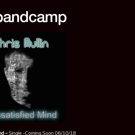
nd –
Single -Coming Soon 06/10/18