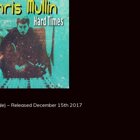
gle) – Released December 15th 2017