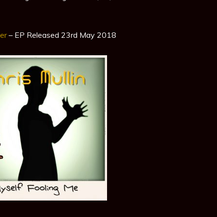
er
– EP Released 23rd May 2018