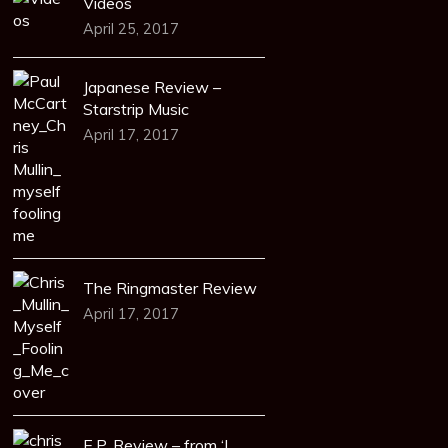
Videos
April 25, 2017
Japanese Review –
Starstrip Music
April 17, 2017
The Ringmaster Review
April 17, 2017
E.P. Review – from ‘I