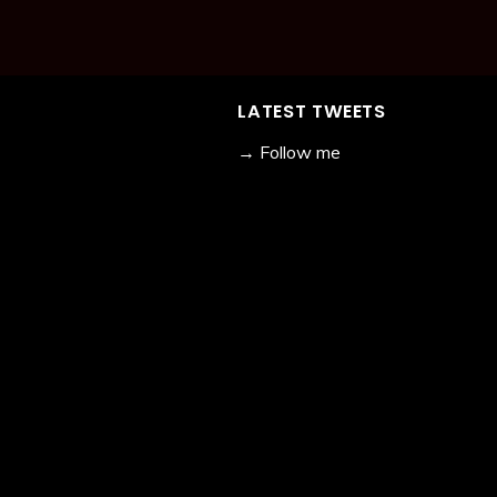
LATEST TWEETS
→ Follow me