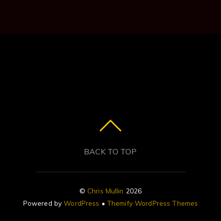
BACK TO TOP
©
Chris Mullin
2026
Powered by
WordPress
•
Themify WordPress Themes