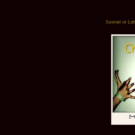
Sooner or Lat