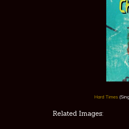
Hard Times
(Sin
Related Images: