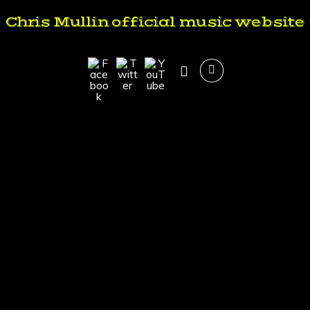
Chris Mullin official music website